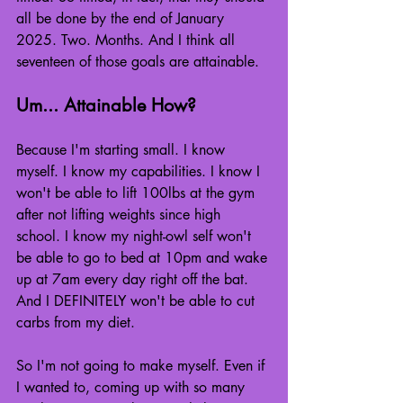
all be done by the end of January 
2025. Two. Months. And I think all 
seventeen of those goals are attainable.
Um... Attainable How?
Because I'm starting small. I know 
myself. I know my capabilities. I know I 
won't be able to lift 100lbs at the gym 
after not lifting weights since high 
school. I know my night-owl self won't 
be able to go to bed at 10pm and wake 
up at 7am every day right off the bat. 
And I DEFINITELY won't be able to cut 
carbs from my diet.
So I'm not going to make myself. Even if 
I wanted to, coming up with so many 