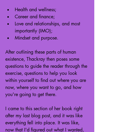
Health and wellness;
Career and finance;
Love and relationships, and most 
importantly (IMO);
Mindset and purpose.
After outlining these parts of human 
existence, Thackray then poses some 
questions to guide the reader through the 
exercise, questions to help you look 
within yourself to find out where you are 
now, where you want to go, and how 
you're going to get there.
I came to this section of her book right 
after my last blog post, and it was like 
everything fell into place. It was like, 
now that I'd figured out what I wanted, 