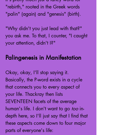
"rebirth," rooted in the Greek words 
"palin" (again) and "genesis" (birth).
"Why didn't you just lead with that?" 
you ask me. To that, I counter, "I caught 
your attention, didn't I?"
Palingenesis in Manifestation
Okay, okay, I'll stop saying it. 
Basically, the P-word exists in a cycle 
that connects you to every aspect of 
your life. Thackray then lists 
SEVENTEEN facets of the average 
human's life. I don't want to go 
too
 in-
depth here, so I'll just say that I find that 
these aspects come down to four major 
parts of everyone's life: