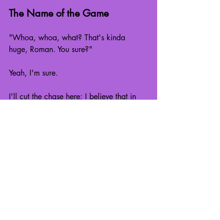
The Name of the Game
"Whoa, whoa, what? That's kinda 
huge, Roman. You sure?"
Yeah, I'm sure.
I'll cut the chase here: I believe that in 
our own individual lives, we make our 
own meaning for ourselves. There isn't 
One True Purpose that works for 
just 
everyone. At least, not in the way 
most people think.
To me, the overarching meaning of 
human life is improvement. Be it 
economical, technological, or even just 
personal, I truly believe everyone 