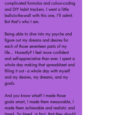
complicated formulas and colour-coding 
and DIY habit trackers. I went a little 
balls-to-the-wall with this one, I'll admit. 
But that's who I am.
Being able to dive into my psyche and 
figure out my dreams and desires for 
each of those seventeen parts of my 
life... Honestly? I feel more confident 
and self-appreciative than ever. I spent a 
whole day making that spreadsheet and 
filling it out - a whole day with myself 
and my desires, my dreams, and my 
goals.
And you know what? I made those 
goals smart, I made them measurable, I 
made them achievable and realistic and 
timed. So timed, in fact, that they should 