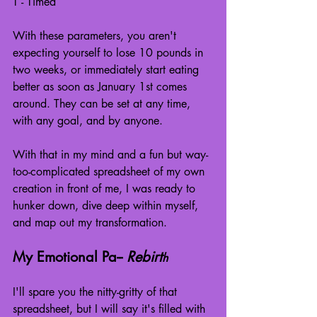
T - Timed
With these parameters, you aren't 
expecting yourself to lose 10 pounds in 
two weeks, or immediately start eating 
better as soon as January 1st comes 
around. They can be set at any time, 
with any goal, and by anyone.
With that in my mind and a fun but way-
too-complicated spreadsheet of my own 
creation in front of me, I was ready to 
hunker down, dive deep within myself, 
and map out my transformation.
My Emotional Pa-- 
Rebirt
h
I'll spare you the nitty-gritty of that 
spreadsheet, but I will say it's filled with 