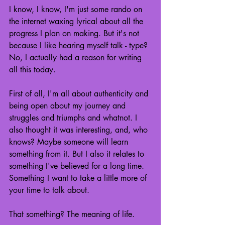
I know, I know, I'm just some rando on 
the internet waxing lyrical about all the 
progress I plan on making. But it's not 
because I like hearing myself talk - type? 
No, I actually had a reason for writing 
all this today.
First of all, I'm all about authenticity and 
being open about my journey and 
struggles and triumphs and whatnot. I 
also thought it was interesting, and, who 
knows? Maybe someone will learn 
something from it. But I also it relates to 
something I've believed for a long time. 
Something I want to take a little more of 
your time to talk about.
That something? The meaning of life.