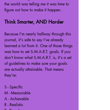
the world was telling me it was time to 
figure out how to make it happen.
Think Smarter, AND Harder
Because I'm nearly halfway through this 
journal, it's safe to say I've already 
learned a lot from it. One of those things 
was how to set S.M.A.R.T. goals. If you 
don't know what S.M.A.R.T. is, it's a set 
of guidelines to make sure your goals 
are actually attainable. That means 
they're:
S - Specific
M - Measurable
A - Achievable
R - Realistic