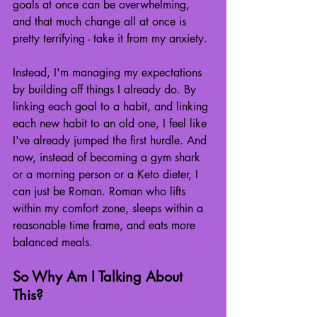
goals at once can be overwhelming, 
and that much change all at once is 
pretty terrifying - take it from my anxiety.
Instead, I'm managing my expectations 
by building off things I already do. By 
linking each goal to a habit, and linking 
each new habit to an old one, I feel like 
I've already jumped the first hurdle. And 
now, instead of becoming a gym shark 
or a morning person or a Keto dieter, I 
can just be Roman. Roman who lifts 
within my comfort zone, sleeps within a 
reasonable time frame, and eats more 
balanced meals.
So Why Am I Talking About 
This?