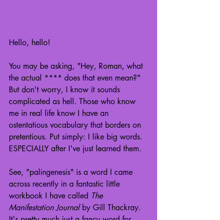
Hello, hello!
You may be asking, "Hey, Roman, what 
the actual **** does that even mean?" 
But don't worry, I know it sounds 
complicated as hell. Those who know 
me in real life know I have an 
ostentatious vocabulary that borders on 
pretentious. Put simply: I like big words. 
ESPECIALLY after I've just learned them.
See, "palingenesis" is a word I came 
across recently in a fantastic little 
workbook I have called 
The 
Manifestation Journal
 by Gill Thackray. 
It's pretty much just a fancy word for 