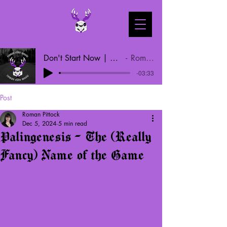
Roman Ellis Music
Don't Start Now | Dua Lipa Cover
Roman Ellis
-03:33
Post
Roman Pittock
Dec 5, 2024
5 min read
Palingenesis - The (Really
Fancy) Name of the Game